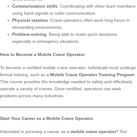
Communication skills
: Coordinating with other team members
using hand signals or radio communication.
Physical stamina
: Crane operators often work long hours in
demanding environments.
Problem-solving
: Being able to make quick decisions,
especially in emergency situations.
How to Become a Mobile Crane Operator
To become a certified mobile crane operator, individuals must undergo
formal training, such as a
Mobile Crane Operator Training Program
.
This course provides the knowledge needed to safely and effectively
operate a variety of cranes. Once certified, operators can seek
positions across many industries.
Start Your Career as a Mobile Crane Operator
Interested in pursuing a career as a
mobile crane operator
? Our