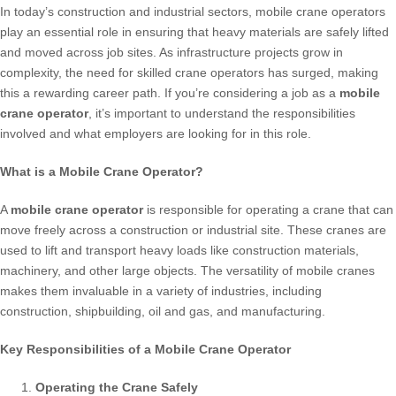
In today’s construction and industrial sectors, mobile crane operators
play an essential role in ensuring that heavy materials are safely lifted
and moved across job sites. As infrastructure projects grow in
complexity, the need for skilled crane operators has surged, making
this a rewarding career path. If you’re considering a job as a
mobile
crane operator
, it’s important to understand the responsibilities
involved and what employers are looking for in this role.
What is a Mobile Crane Operator?
A
mobile crane operator
is responsible for operating a crane that can
move freely across a construction or industrial site. These cranes are
used to lift and transport heavy loads like construction materials,
machinery, and other large objects. The versatility of mobile cranes
makes them invaluable in a variety of industries, including
construction, shipbuilding, oil and gas, and manufacturing.
Key Responsibilities of a Mobile Crane Operator
Operating the Crane Safely