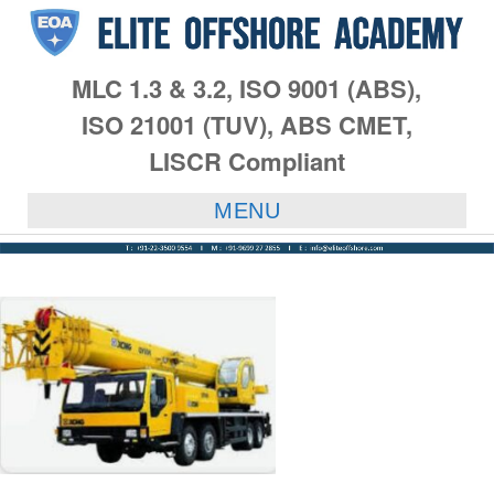
MLC 1.3 & 3.2, ISO 9001 (ABS),
ISO 21001 (TUV), ABS CMET,
LISCR Compliant
MENU