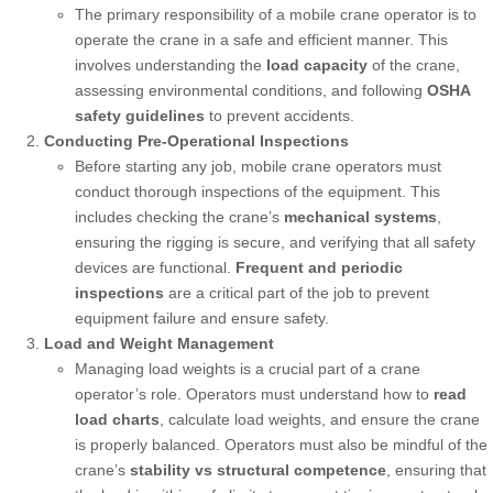
The primary responsibility of a mobile crane operator is to
operate the crane in a safe and efficient manner. This
involves understanding the
load capacity
of the crane,
assessing environmental conditions, and following
OSHA
safety guidelines
to prevent accidents.
Conducting Pre-Operational Inspections
Before starting any job, mobile crane operators must
conduct thorough inspections of the equipment. This
includes checking the crane’s
mechanical systems
,
ensuring the rigging is secure, and verifying that all safety
devices are functional.
Frequent and periodic
inspections
are a critical part of the job to prevent
equipment failure and ensure safety.
Load and Weight Management
Managing load weights is a crucial part of a crane
operator’s role. Operators must understand how to
read
load charts
, calculate load weights, and ensure the crane
is properly balanced. Operators must also be mindful of the
crane’s
stability vs structural competence
, ensuring that