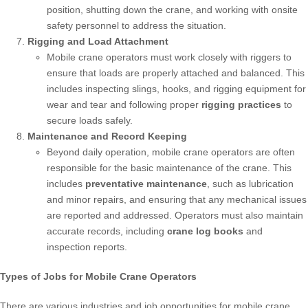
position, shutting down the crane, and working with onsite
safety personnel to address the situation.
Rigging and Load Attachment
Mobile crane operators must work closely with riggers to
ensure that loads are properly attached and balanced. This
includes inspecting slings, hooks, and rigging equipment for
wear and tear and following proper
rigging practices
to
secure loads safely.
Maintenance and Record Keeping
Beyond daily operation, mobile crane operators are often
responsible for the basic maintenance of the crane. This
includes
preventative maintenance
, such as lubrication
and minor repairs, and ensuring that any mechanical issues
are reported and addressed. Operators must also maintain
accurate records, including
crane log books
and
inspection reports.
Types of Jobs for Mobile Crane Operators
There are various industries and job opportunities for mobile crane