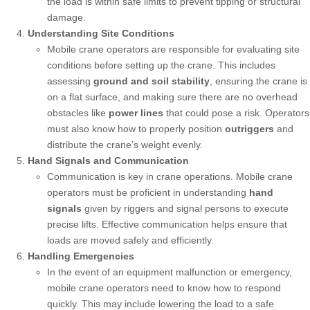
the load is within safe limits to prevent tipping or structural
damage.
Understanding Site Conditions
Mobile crane operators are responsible for evaluating site
conditions before setting up the crane. This includes
assessing
ground and soil stability
, ensuring the crane is
on a flat surface, and making sure there are no overhead
obstacles like
power lines
that could pose a risk. Operators
must also know how to properly position
outriggers
and
distribute the crane’s weight evenly.
Hand Signals and Communication
Communication is key in crane operations. Mobile crane
operators must be proficient in understanding
hand
signals
given by riggers and signal persons to execute
precise lifts. Effective communication helps ensure that
loads are moved safely and efficiently.
Handling Emergencies
In the event of an equipment malfunction or emergency,
mobile crane operators need to know how to respond
quickly. This may include lowering the load to a safe