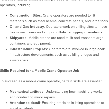
operators, including:
Construction Sites
: Crane operators are needed to lift
materials such as steel beams, concrete panels, and large tools.
Oil and Gas Industry
: Operators work on drilling sites to move
heavy machinery and support
offshore rigging operations
.
Shipyards
: Mobile cranes are used to lift and transport large
containers and equipment.
Infrastructure Projects
: Operators are involved in large-scale
infrastructure developments, such as building bridges and
skyscrapers.
Skills Required for a Mobile Crane Operator Job
To succeed as a mobile crane operator, certain skills are essential:
Mechanical aptitude
: Understanding how machinery works
and conducting minor repairs.
Attention to detail
: Ensuring precision in lifting operations to
avoid accidents.