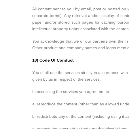
All content sent to you by email, post or hosted on 
separate terms). Any retrieval and/or display of cont
paper and/or stored such pages for caching purpose
intellectual property rights associated with the cont
You acknowledge that we or our partners own the Tra
Other product and company names and logos mentioned
10) Code Of Conduct
You shall use the services strictly in accordance with
given by us in respect of the services.
In accessing the services you agree not to:
a. reproduce the content (other than as allowed unde
b. redistribute any of the content (including using it as
c. remove the copyright or trade mark notice(s) from