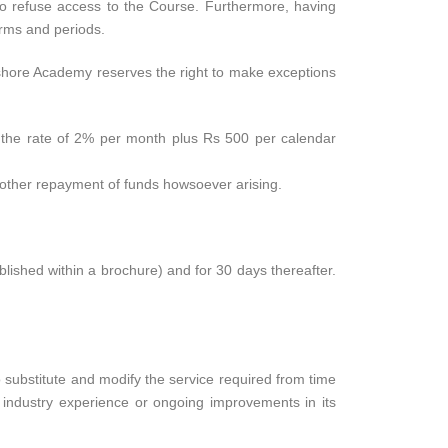
to refuse access to the Course. Furthermore, having
terms and periods.
ffshore Academy reserves the right to make exceptions
at the rate of 2% per month plus Rs 500 per calendar
r other repayment of funds howsoever arising.
ublished within a brochure) and for 30 days thereafter.
o substitute and modify the service required from time
r industry experience or ongoing improvements in its