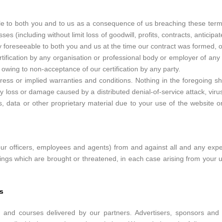
able to both you and to us as a consequence of us breaching these ter
es (including without limit loss of goodwill, profits, contracts, anticip
y foreseeable to both you and us at the time our contract was formed, o
ification by any organisation or professional body or employer of any o
 owing to non-acceptance of our certification by any party.
ss or implied warranties and conditions. Nothing in the foregoing shall 
ny loss or damage caused by a distributed denial-of-service attack, vir
data or other proprietary material due to your use of the website o
ur officers, employees and agents) from and against all and any expen
ings which are brought or threatened, in each case arising from your 
s
 and courses delivered by our partners. Advertisers, sponsors and p