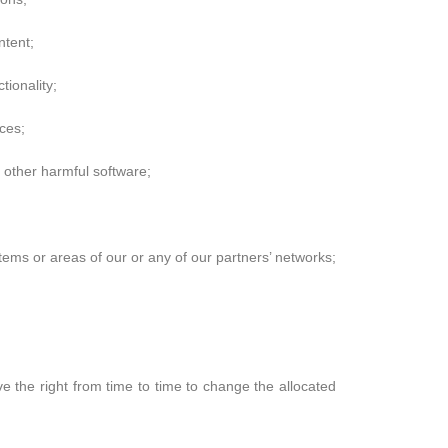
ntent;
tionality;
ces;
y other harmful software;
tems or areas of our or any of our partners’ networks;
 the right from time to time to change the allocated