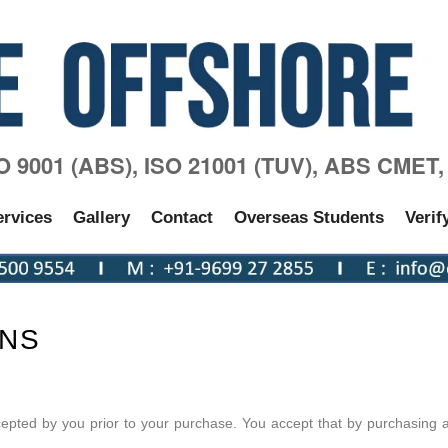
SO 9001 (ABS), ISO 21001 (TUV), ABS CMET
ervices
Gallery
Contact
Overseas Students
Verif
ONS
pted by you prior to your purchase. You accept that by purchasing 