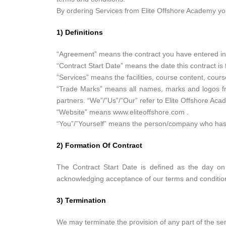
By ordering Services from Elite Offshore Academy you 
1) Definitions
“Agreement” means the contract you have entered int
“Contract Start Date” means the date this contract i
“Services” means the facilities, course content, cours
“Trade Marks” means all names, marks and logos from
partners. “We”/”Us”/”Our” refer to Elite Offshore Aca
“Website” means www.eliteoffshore.com .
“You”/”Yourself” means the person/company who has
2) Formation Of Contract
The Contract Start Date is defined as the day on
acknowledging acceptance of our terms and conditio
3) Termination
We may terminate the provision of any part of the serv