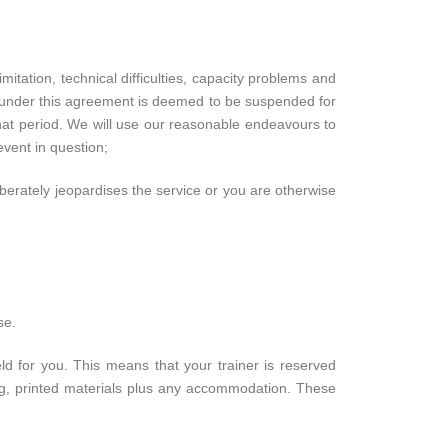
itation, technical difficulties, capacity problems and
e under this agreement is deemed to be suspended for
that period. We will use our reasonable endeavours to
event in question;
iberately jeopardises the service or you are otherwise
se.
ld for you. This means that your trainer is reserved
ning, printed materials plus any accommodation. These