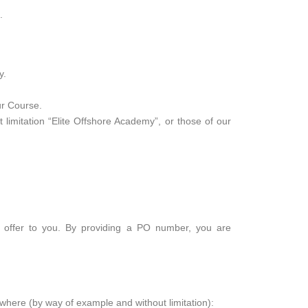
.
y.
ur Course.
limitation “Elite Offshore Academy”, or those of our
n offer to you. By providing a PO number, you are
 where (by way of example and without limitation):