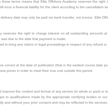
th these terms means that Elite Offshore Academy reserves the right 
ill incur a financial liability for the client according to the cancellation 
elivery date may only be paid via bank transfer, not invoice. Elite O
y reserves the right to charge interest on all outstanding amounts 
t was due to the date that payment is made.
led to bring any claims or legal proceedings in respect of any refund o
e correct at the date of publication (that is the earliest course date p
ese prices in order to meet their true cost outside this period.
 improve the content and format of any service (in whole or part) or t
nges to qualifications made by the appropriate certifying bodies or ou
ly and without your prior consent and may be reflected in the services.