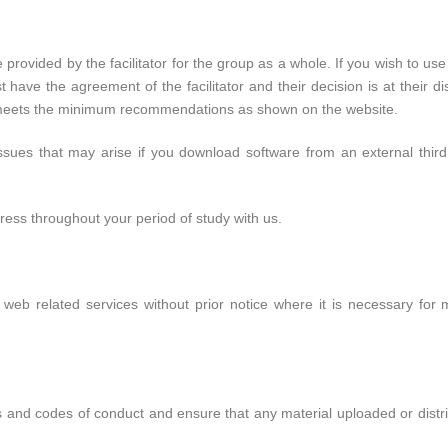
 provided by the facilitator for the group as a whole. If you wish to us
ave the agreement of the facilitator and their decision is at their dis
e meets the minimum recommendations as shown on the website.
issues that may arise if you download software from an external thir
ress throughout your period of study with us.
web related services without prior notice where it is necessary fo
s and codes of conduct and ensure that any material uploaded or distri