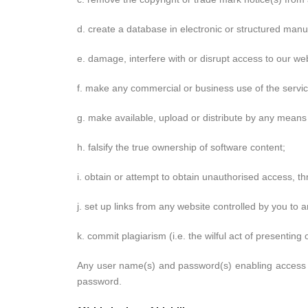
d. create a database in electronic or structured manu
e. damage, interfere with or disrupt access to our web
f. make any commercial or business use of the service
g. make available, upload or distribute by any means 
h. falsify the true ownership of software content;
i. obtain or attempt to obtain unauthorised access, t
j. set up links from any website controlled by you to 
k. commit plagiarism (i.e. the wilful act of presenting
Any user name(s) and password(s) enabling access to
password.