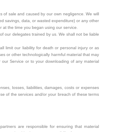
ms of sale and caused by our own negligence. We will
ated savings, data, or wasted expenditure) or any other
r at the time you began using our service.
f our delegates trained by us. We shall not be liable
limit our liability for death or personal injury or as
uses or other technologically harmful material that may
r our Service or to your downloading of any material
ses, losses, liabilities, damages, costs or expenses
use of the services and/or your breach of these terms
artners are responsible for ensuring that material