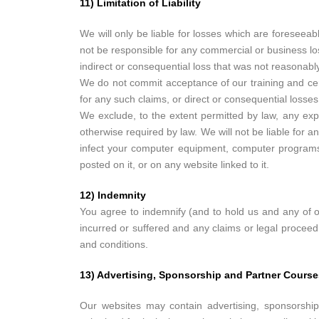
11) Limitation of Liability
We will only be liable for losses which are foresee
not be responsible for any commercial or business loss
indirect or consequential loss that was not reasonabl
We do not commit acceptance of our training and cert
for any such claims, or direct or consequential losses
We exclude, to the extent permitted by law, any expre
otherwise required by law. We will not be liable for a
infect your computer equipment, computer programs, 
posted on it, or on any website linked to it.
12) Indemnity
You agree to indemnify (and to hold us and any of o
incurred or suffered and any claims or legal proceed
and conditions.
13) Advertising, Sponsorship and Partner Course
Our websites may contain advertising, sponsorship