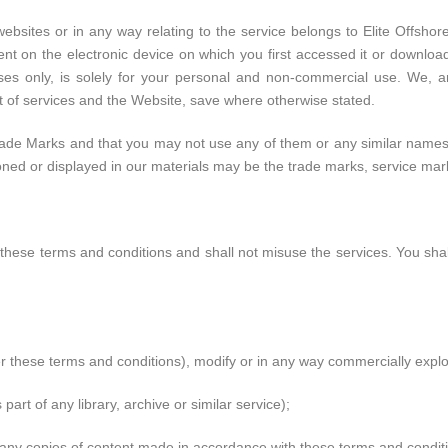
websites or in any way relating to the service belongs to Elite Offsh
ent on the electronic device on which you first accessed it or download
s only, is solely for your personal and non-commercial use. We, an
ent of services and the Website, save where otherwise stated.
de Marks and that you may not use any of them or any similar names, 
 or displayed in our materials may be the trade marks, service marks
 these terms and conditions and shall not misuse the services. You shal
r these terms and conditions), modify or in any way commercially exploi
 part of any library, archive or similar service);
 any copies of content made in accordance with these terms and condit