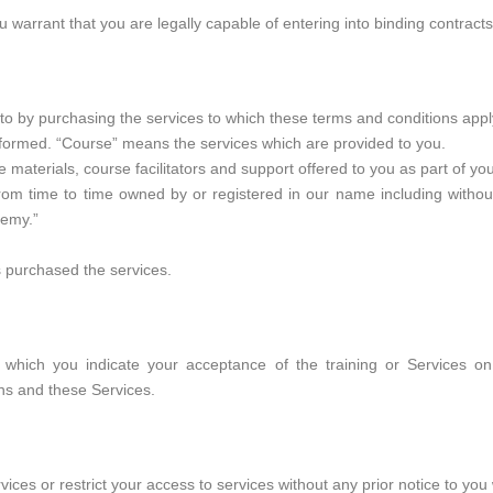
warrant that you are legally capable of entering into binding contracts
o by purchasing the services to which these terms and conditions appl
s formed. “Course” means the services which are provided to you.
e materials, course facilitators and support offered to you as part of yo
 time to time owned by or registered in our name including without 
demy.”
 purchased the services.
 which you indicate your acceptance of the training or Services o
ns and these Services.
ices or restrict your access to services without any prior notice to you