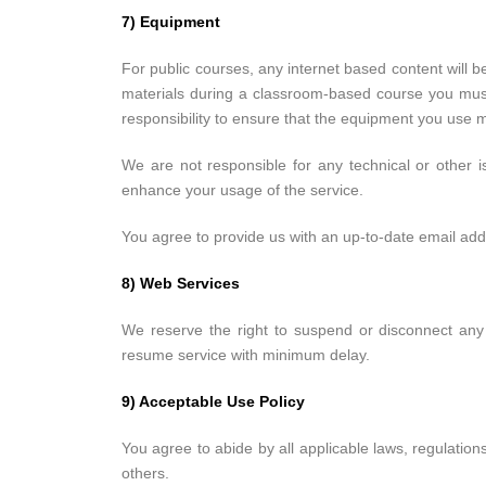
7) Equipment
For public courses, any internet based content will be
materials during a classroom-based course you must h
responsibility to ensure that the equipment you us
We are not responsible for any technical or other 
enhance your usage of the service.
You agree to provide us with an up-to-date email add
8) Web Services
We reserve the right to suspend or disconnect any 
resume service with minimum delay.
9) Acceptable Use Policy
You agree to abide by all applicable laws, regulation
others.