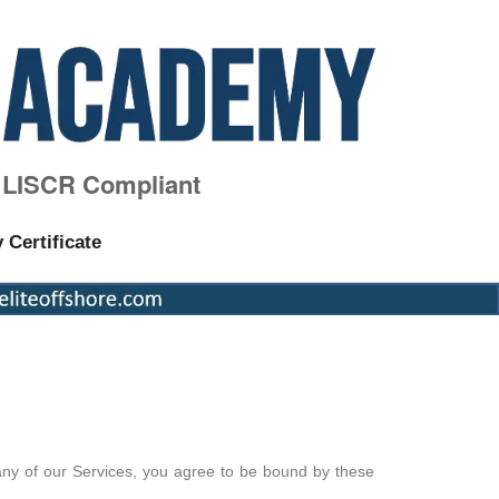
, LISCR Compliant
y Certificate
any of our Services, you agree to be bound by these