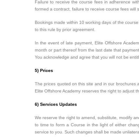
Failure to receive the course fees in adherence wi
formed a contract, failure to receive course fees will st
Bookings made within 10 working days of the course d
to this rule by prior agreement.
In the event of late payment, Elite Offshore Academ
month or part thereof from the last date that paymen
You acknowledge and agree that you will not be entit
5) Prices
The prices quoted on this site and in our brochures ar
Elite Offshore Academy reserves the right to adjust th
6) Services Updates
We reserve the right to amend, substitute, modify and
to time to form a Course in the light of either cha
service to you. Such changes shall be made unilateral