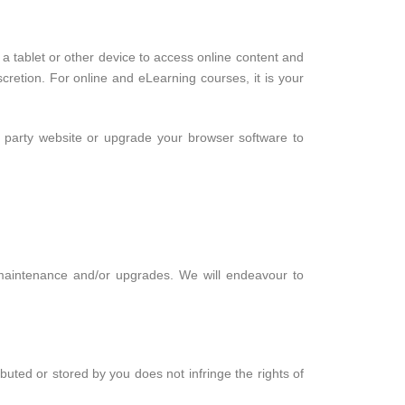
e a tablet or other device to access online content and
cretion. For online and eLearning courses, it is your
d party website or upgrade your browser software to
r maintenance and/or upgrades. We will endeavour to
buted or stored by you does not infringe the rights of