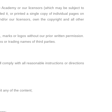
ore Academy or our licensors (which may be subject to
ed it, or printed a single copy of individual pages on
d/or our licensors, own the copyright and all other
marks or logos without our prior written permission.
 or trading names of third parties.
l comply with all reasonable instructions or directions
t any of the content;
ions;