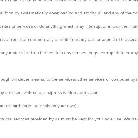
al form by systematically downloading and storing all and any of the co
sites or services or do anything which may interrupt or impair their func
s or resell or commercially benefit from any part or aspect of the servi
any material or files that contain any viruses, bugs, corrupt data or an
hrough whatever means, to the services, other services or computer sys
any services, without our express written permission;
 our or third party materials as your own).
 the services provided by us must be kept for your sole use. We have