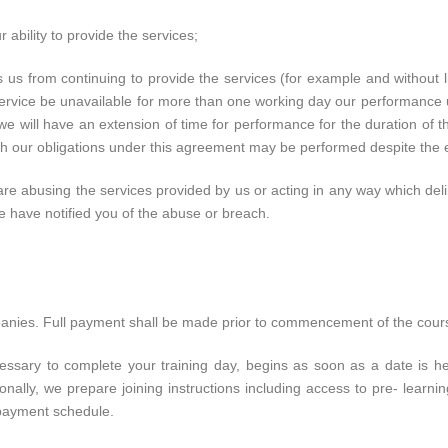
r ability to provide the services;
s from continuing to provide the services (for example and without lim
e service be unavailable for more than one working day our performanc
 we will have an extension of time for performance for the duration of 
hich our obligations under this agreement may be performed despite the 
are abusing the services provided by us or acting in any way which del
e have notified you of the abuse or breach.
panies. Full payment shall be made prior to commencement of the cour
ssary to complete your training day, begins as soon as a date is he
tionally, we prepare joining instructions including access to pre- lear
payment schedule.