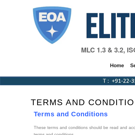
MLC 1.3 & 3.2, I
Home
S
TERMS AND CONDITI
Terms and Conditions
These terms and conditions should be read and acce
terms and conditions.