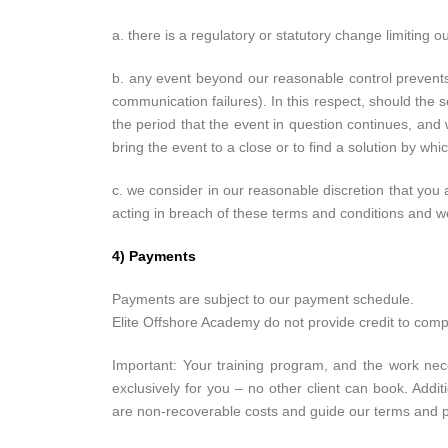
a. there is a regulatory or statutory change limiting ou
b. any event beyond our reasonable control prevents u
communication failures). In this respect, should th
the period that the event in question continues, and
bring the event to a close or to find a solution by w
c. we consider in our reasonable discretion that you 
acting in breach of these terms and conditions and w
4) Payments
Payments are subject to our payment schedule.
Elite Offshore Academy do not provide credit to com
Important: Your training program, and the work nece
exclusively for you – no other client can book. Addi
are non-recoverable costs and guide our terms and 