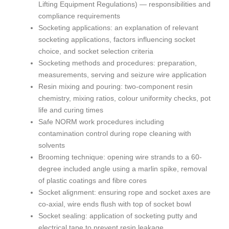
Lifting Equipment Regulations) — responsibilities and
compliance requirements
Socketing applications: an explanation of relevant
socketing applications, factors influencing socket
choice, and socket selection criteria
Socketing methods and procedures: preparation,
measurements, serving and seizure wire application
Resin mixing and pouring: two-component resin
chemistry, mixing ratios, colour uniformity checks, pot
life and curing times
Safe NORM work procedures including
contamination control during rope cleaning with
solvents
Brooming technique: opening wire strands to a 60-
degree included angle using a marlin spike, removal
of plastic coatings and fibre cores
Socket alignment: ensuring rope and socket axes are
co-axial, wire ends flush with top of socket bowl
Socket sealing: application of socketing putty and
electrical tape to prevent resin leakage