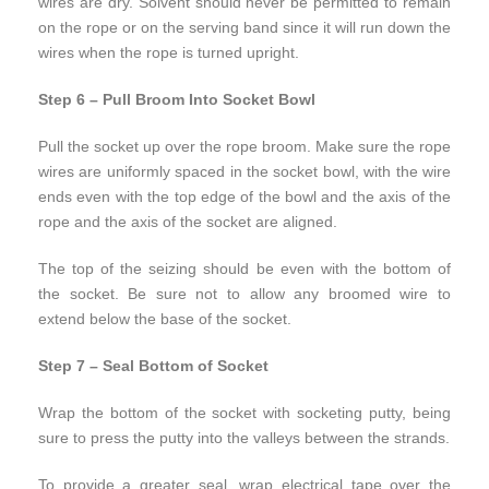
wires are dry. Solvent should never be permitted to remain
on the rope or on the serving band since it will run down the
wires when the rope is turned upright.
Step 6 – Pull Broom Into Socket Bowl
Pull the socket up over the rope broom. Make sure the rope
wires are uniformly spaced in the socket bowl, with the wire
ends even with the top edge of the bowl and the axis of the
rope and the axis of the socket are aligned.
The top of the seizing should be even with the bottom of
the socket. Be sure not to allow any broomed wire to
extend below the base of the socket.
Step 7 – Seal Bottom of Socket
Wrap the bottom of the socket with socketing putty, being
sure to press the putty into the valleys between the strands.
To provide a greater seal, wrap electrical tape over the