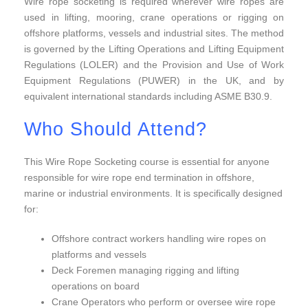
Wire rope socketing is required wherever wire ropes are
used in lifting, mooring, crane operations or rigging on
offshore platforms, vessels and industrial sites. The method
is governed by the Lifting Operations and Lifting Equipment
Regulations (LOLER) and the Provision and Use of Work
Equipment Regulations (PUWER) in the UK, and by
equivalent international standards including ASME B30.9.
Who Should Attend?
This Wire Rope Socketing course is essential for anyone
responsible for wire rope end termination in offshore,
marine or industrial environments. It is specifically designed
for:
Offshore contract workers handling wire ropes on
platforms and vessels
Deck Foremen managing rigging and lifting
operations on board
Crane Operators who perform or oversee wire rope