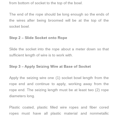
from bottom of socket to the top of the bowl.
The end of the rope should be long enough so the ends of
the wires after being broomed will be at the top of the
socket bowl.
Step 2 – Slide Socket onto Rope
Slide the socket into the rope about a meter down so that
sufficient length of wire is to work with.
Step 3 – Apply Seizing Wire at Base of Socket
Apply the seizing wire one (1) socket bowl length from the
rope end and continue to apply, working away from the
rope end. The seizing length must be at least two (2) rope
diameters long.
Plastic coated, plastic filled wire ropes and fiber cored
ropes must have all plastic material and nonmetallic