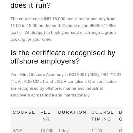
does it run?
The course costs INR 15,000 and runs for one day from
11:00 to 18:00 on demand. Contact us on 9699 27 2855
(call or WhatsApp) to book your seat or arrange a group
booking for your crew.
Is the certificate recognised by
offshore employers?
Yes. Elite Offshore Academy is ISO 9001 (ABS), ISO 21001
(TUV), ABS CMET and LISCR compliant. Our certificates
are recognised by offshore, marine and industrial
employers across India and internationally.
COURSE
FEE
DURATION
COURSE
DAT
INR
TIMING
COM
COURSE
FEE
DURATION
COURSE
DAT
WRS
15,000
1 day
11:00 –
On De