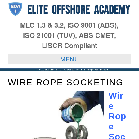
MLC 1.3 & 3.2, ISO 9001 (ABS),
ISO 21001 (TUV), ABS CMET,
LISCR Compliant
MENU
WIRE ROPE SOCKETING
Wir
e
Rop
e
Soc