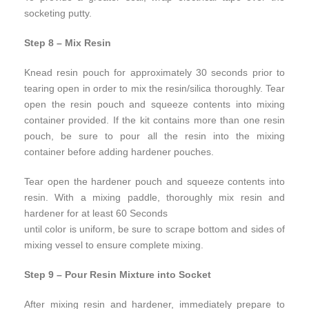
socketing putty.
Step 8 – Mix Resin
Knead resin pouch for approximately 30 seconds prior to
tearing open in order to mix the resin/silica thoroughly. Tear
open the resin pouch and squeeze contents into mixing
container provided. If the kit contains more than one resin
pouch, be sure to pour all the resin into the mixing
container before adding hardener pouches.
Tear open the hardener pouch and squeeze contents into
resin. With a mixing paddle, thoroughly mix resin and
hardener for at least 60 Seconds
until color is uniform, be sure to scrape bottom and sides of
mixing vessel to ensure complete mixing.
Step 9 – Pour Resin Mixture into Socket
After mixing resin and hardener, immediately prepare to