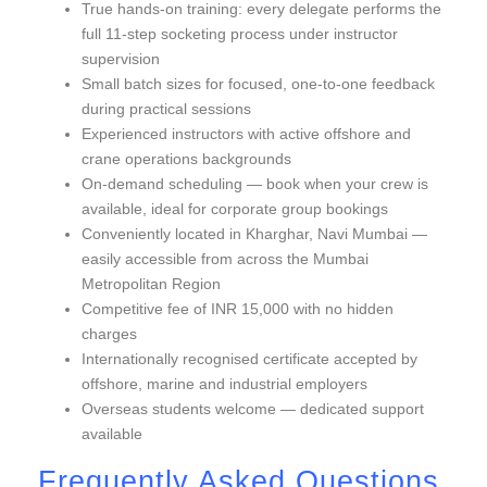
True hands-on training: every delegate performs the
full 11-step socketing process under instructor
supervision
Small batch sizes for focused, one-to-one feedback
during practical sessions
Experienced instructors with active offshore and
crane operations backgrounds
On-demand scheduling — book when your crew is
available, ideal for corporate group bookings
Conveniently located in Kharghar, Navi Mumbai —
easily accessible from across the Mumbai
Metropolitan Region
Competitive fee of INR 15,000 with no hidden
charges
Internationally recognised certificate accepted by
offshore, marine and industrial employers
Overseas students welcome — dedicated support
available
Frequently Asked Questions