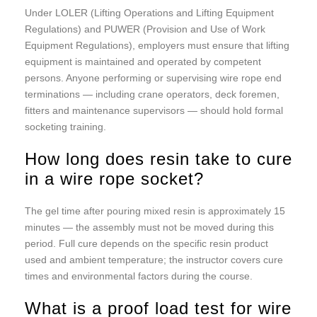
Under LOLER (Lifting Operations and Lifting Equipment
Regulations) and PUWER (Provision and Use of Work
Equipment Regulations), employers must ensure that lifting
equipment is maintained and operated by competent
persons. Anyone performing or supervising wire rope end
terminations — including crane operators, deck foremen,
fitters and maintenance supervisors — should hold formal
socketing training.
How long does resin take to cure
in a wire rope socket?
The gel time after pouring mixed resin is approximately 15
minutes — the assembly must not be moved during this
period. Full cure depends on the specific resin product
used and ambient temperature; the instructor covers cure
times and environmental factors during the course.
What is a proof load test for wire