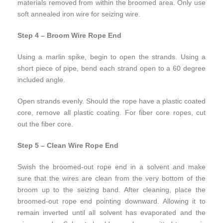
materials removed from within the broomed area. Only use
soft annealed iron wire for seizing wire.
Step 4 – Broom Wire Rope End
Using a marlin spike, begin to open the strands. Using a
short piece of pipe, bend each strand open to a 60 degree
included angle.
Open strands evenly. Should the rope have a plastic coated
core, remove all plastic coating. For fiber core ropes, cut
out the fiber core.
Step 5 – Clean Wire Rope End
Swish the broomed-out rope end in a solvent and make
sure that the wires are clean from the very bottom of the
broom up to the seizing band. After cleaning, place the
broomed-out rope end pointing downward. Allowing it to
remain inverted until all solvent has evaporated and the