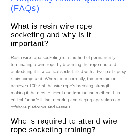
(FAQs)
What is resin wire rope
socketing and why is it
important?
Resin wire rope socketing is a method of permanently
terminating a wire rope by brooming the rope end and
embedding it in a conical socket filled with a two-part epoxy
resin compound. When done correctly, the termination
achieves 100% of the wire rope’s breaking strength —
making it the most efficient end termination method. It is
critical for safe lifting, mooring and rigging operations on
offshore platforms and vessels.
Who is required to attend wire
rope socketing training?