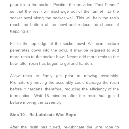
pour it into the socket. Position the provided “Fast Funnel”
so that the resin will discharge out of the funnel into the
socket bowl along the socket wall. This will help the resin
reach the bottom of the bowl and reduce the chance of
trapping air.
Fill to the top edge of the socket bowl. As resin mixture
penetrates down into the bowl, it may be required to add
more resin to the socket bowl. Never add more resin to the
bowl after resin has begun to gel and harden.
Allow resin to firmly gel prior to moving assembly.
Prematurely moving the assembly could damage the resin
before it hardens; therefore, reducing the efficiency of the
termination. Wait 15 minutes after the resin has gelled
before moving the assembly
Step 10 – Re-Lubricate Wire Rope
After the resin has cured, re-lubricate the wire rope to