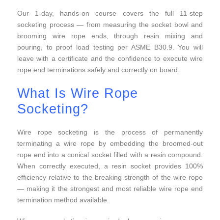
Our 1-day, hands-on course covers the full 11-step
socketing process — from measuring the socket bowl and
brooming wire rope ends, through resin mixing and
pouring, to proof load testing per ASME B30.9. You will
leave with a certificate and the confidence to execute wire
rope end terminations safely and correctly on board.
What Is Wire Rope
Socketing?
Wire rope socketing is the process of permanently
terminating a wire rope by embedding the broomed-out
rope end into a conical socket filled with a resin compound.
When correctly executed, a resin socket provides 100%
efficiency relative to the breaking strength of the wire rope
— making it the strongest and most reliable wire rope end
termination method available.