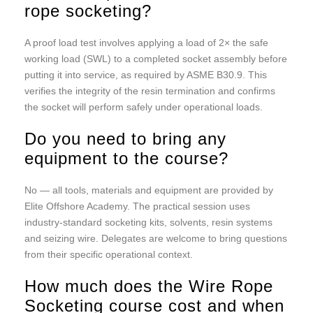
rope socketing?
A proof load test involves applying a load of 2× the safe
working load (SWL) to a completed socket assembly before
putting it into service, as required by ASME B30.9. This
verifies the integrity of the resin termination and confirms
the socket will perform safely under operational loads.
Do you need to bring any
equipment to the course?
No — all tools, materials and equipment are provided by
Elite Offshore Academy. The practical session uses
industry-standard socketing kits, solvents, resin systems
and seizing wire. Delegates are welcome to bring questions
from their specific operational context.
How much does the Wire Rope
Socketing course cost and when