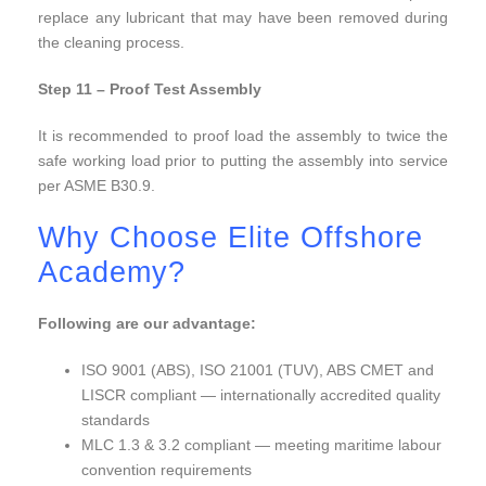
replace any lubricant that may have been removed during
the cleaning process.
Step 11 – Proof Test Assembly
It is recommended to proof load the assembly to twice the
safe working load prior to putting the assembly into service
per ASME B30.9.
Why Choose Elite Offshore
Academy?
Following are our advantage:
ISO 9001 (ABS), ISO 21001 (TUV), ABS CMET and
LISCR compliant — internationally accredited quality
standards
MLC 1.3 & 3.2 compliant — meeting maritime labour
convention requirements