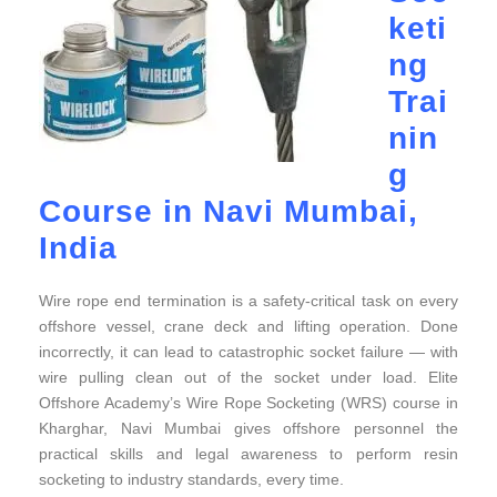
keti
ng
Trai
nin
g
Course in Navi Mumbai,
India
Wire rope end termination is a safety-critical task on every
offshore vessel, crane deck and lifting operation. Done
incorrectly, it can lead to catastrophic socket failure — with
wire pulling clean out of the socket under load. Elite
Offshore Academy’s Wire Rope Socketing (WRS) course in
Kharghar, Navi Mumbai gives offshore personnel the
practical skills and legal awareness to perform resin
socketing to industry standards, every time.