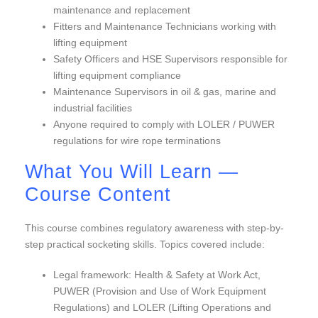
maintenance and replacement
Fitters and Maintenance Technicians working with
lifting equipment
Safety Officers and HSE Supervisors responsible for
lifting equipment compliance
Maintenance Supervisors in oil & gas, marine and
industrial facilities
Anyone required to comply with LOLER / PUWER
regulations for wire rope terminations
What You Will Learn —
Course Content
This course combines regulatory awareness with step-by-
step practical socketing skills. Topics covered include:
Legal framework: Health & Safety at Work Act,
PUWER (Provision and Use of Work Equipment
Regulations) and LOLER (Lifting Operations and