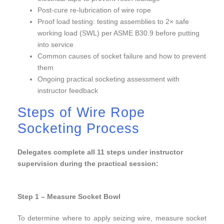
Post-cure re-lubrication of wire rope
Proof load testing: testing assemblies to 2× safe
working load (SWL) per ASME B30.9 before putting
into service
Common causes of socket failure and how to prevent
them
Ongoing practical socketing assessment with
instructor feedback
Steps of Wire Rope
Socketing Process
Delegates complete all 11 steps under instructor
supervision during the practical session:
Wire Rope
Socketing
Step 1 – Measure Socket Bowl
To determine where to apply seizing wire, measure socket