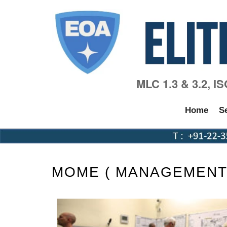
MLC 1.3 & 3.2, I
Home
S
MOME ( MANAGEMENT