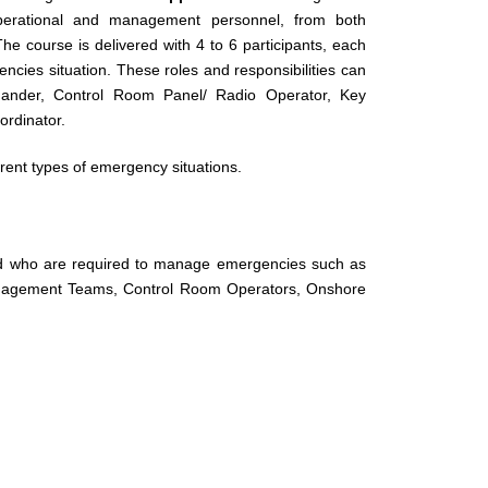
perational and management personnel, from both
e course is delivered with 4 to 6 participants, each
ncies situation. These roles and responsibilities can
mander, Control Room Panel/ Radio Operator, Key
ordinator.
rent types of emergency situations.
and who are required to manage emergencies such as
anagement Teams, Control Room Operators, Onshore