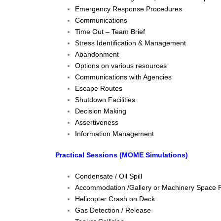
Emergency Response Procedures
Communications
Time Out – Team Brief
Stress Identification & Management
Abandonment
Options on various resources
Communications with Agencies
Escape Routes
Shutdown Facilities
Decision Making
Assertiveness
Information Management
Practical Sessions (MOME Simulations)
Condensate / Oil Spill
Accommodation /Gallery or Machinery Space F
Helicopter Crash on Deck
Gas Detection / Release