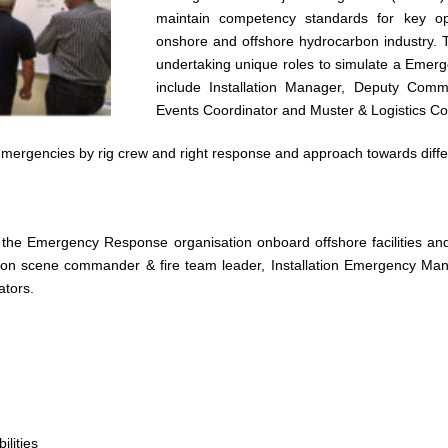
maintain competency standards for key o
onshore and offshore hydrocarbon industry. Th
undertaking unique roles to simulate a Emerge
include Installation Manager, Deputy Com
Events Coordinator and Muster & Logistics Co
emergencies by rig crew and right response and approach towards diffe
f the Emergency Response organisation onboard offshore facilities 
 on scene commander & fire team leader, Installation Emergency M
ators.
lities