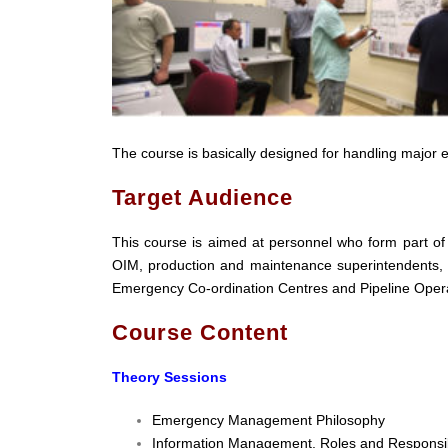
The course is basically designed for handling major 
Target Audience
This course is aimed at personnel who form part o
OIM, production and maintenance superintendents,
Emergency Co-ordination Centres and Pipeline Oper
Course Content
Theory Sessions
Emergency Management Philosophy
Information Management, Roles and Responsibi