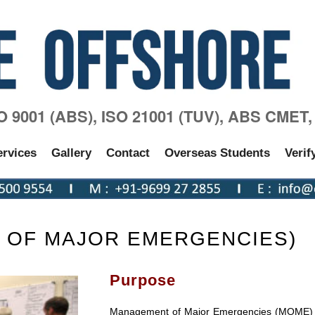
SO 9001 (ABS), ISO 21001 (TUV), ABS CMET
ervices
Gallery
Contact
Overseas Students
Verif
 OF MAJOR EMERGENCIES)
Purpose
Management of Major Emergencies (MOME) t