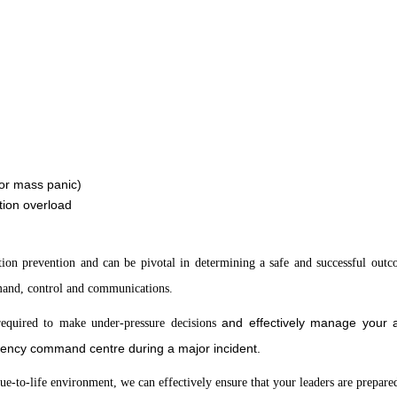
 or mass panic)
tion overload
lation prevention and can be pivotal in determining a safe and successful out
mand, control and communications.
and effectively manage your as
e required to make under-pressure decisions
rgency command centre during a major incident.
rue-to-life environment, we can effectively ensure that your leaders are prepare