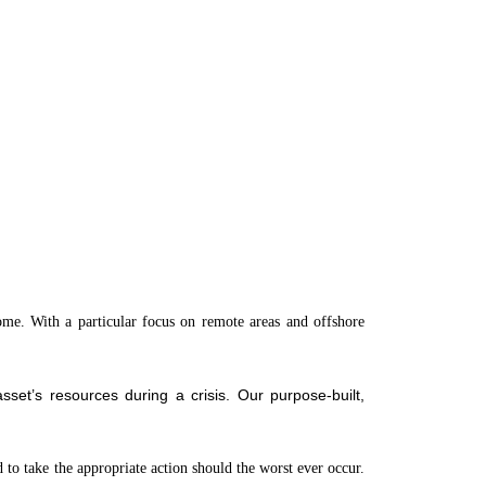
come. With a particular focus on remote areas and offshore
set’s resources during a crisis. Our purpose-built,
d to take the appropriate action should the worst ever occur.