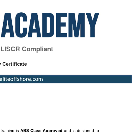
, LISCR Compliant
y Certificate
raining is
ABS Class Approved
and is designed to