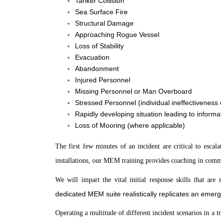
Tanker Collision
Sea Surface Fire
Structural Damage
Approaching Rogue Vessel
Loss of Stability
Evacuation
Abandonment
Injured Personnel
Missing Personnel or Man Overboard
Stressed Personnel (individual ineffectiveness
Rapidly developing situation leading to informa
Loss of Mooring (where applicable)
The first few minutes of an incident are critical to esca
installations, our MEM training provides coaching in com
We will impart the vital initial response skills that ar
dedicated MEM suite realistically replicates an eme
Operating a multitude of different incident scenarios in a t