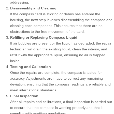
addressing.
Disassembly and Cleaning
If the compass card is sticking or debris has entered the
housing, the next step involves disassembling the compass and
cleaning each component. This ensures that there are no
obstructions to the free movement of the card.
Refilling or Replacing Compass Liquid
If air bubbles are present or the liquid has degraded, the repair
technician will drain the existing liquid, clean the interior, and
refill it with the appropriate liquid, ensuring no air is trapped
inside.
Testing and Calibration
Once the repairs are complete, the compass is tested for
accuracy. Adjustments are made to correct any remaining
deviation, ensuring that the compass readings are reliable and
meet international standards.
Final Inspection
After all repairs and calibrations, a final inspection is carried out
to ensure that the compass is working properly and that it
complies with maritime regulations.