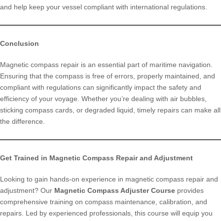
and help keep your vessel compliant with international regulations.
Conclusion
Magnetic compass repair is an essential part of maritime navigation.
Ensuring that the compass is free of errors, properly maintained, and
compliant with regulations can significantly impact the safety and
efficiency of your voyage. Whether you’re dealing with air bubbles,
sticking compass cards, or degraded liquid, timely repairs can make all
the difference.
Get Trained in Magnetic Compass Repair and Adjustment
Looking to gain hands-on experience in magnetic compass repair and
adjustment? Our
Magnetic Compass Adjuster Course
provides
comprehensive training on compass maintenance, calibration, and
repairs. Led by experienced professionals, this course will equip you