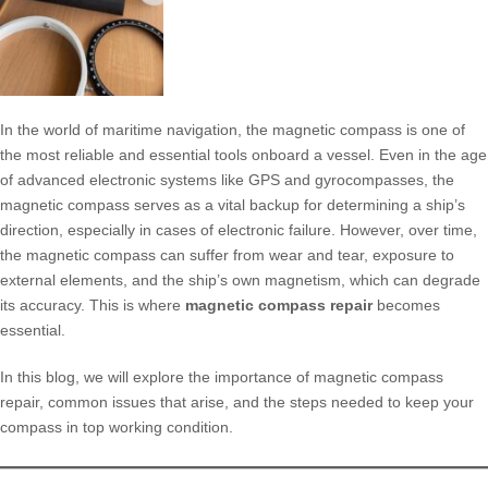
In the world of maritime navigation, the magnetic compass is one of
the most reliable and essential tools onboard a vessel. Even in the age
of advanced electronic systems like GPS and gyrocompasses, the
magnetic compass serves as a vital backup for determining a ship’s
direction, especially in cases of electronic failure. However, over time,
the magnetic compass can suffer from wear and tear, exposure to
external elements, and the ship’s own magnetism, which can degrade
its accuracy. This is where
magnetic compass repair
becomes
essential.
In this blog, we will explore the importance of magnetic compass
repair, common issues that arise, and the steps needed to keep your
compass in top working condition.