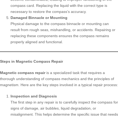
compass card. Replacing the liquid with the correct type is
necessary to restore the compass’s accuracy.
Damaged Binnacle or Mounting
Physical damage to the compass binnacle or mounting can
result from rough seas, mishandling, or accidents. Repairing or
replacing these components ensures the compass remains
properly aligned and functional.
Steps in Magnetic Compass Repair
Magnetic compass repair
is a specialized task that requires a
thorough understanding of compass mechanics and the principles of
magnetism. Here are the key steps involved in a typical repair process:
Inspection and Diagnosis
The first step in any repair is to carefully inspect the compass for
signs of damage, air bubbles, liquid degradation, or
misalignment. This helps determine the specific issue that needs