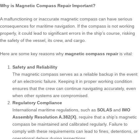
Why is Magnetic Compass Repair Important?
A malfunctioning or inaccurate magnetic compass can have serious
consequences for maritime navigation. If the compass is not working
properly, it could lead to significant errors in the ship’s course, risking
the safety of the vessel, its crew, and cargo.
Here are some key reasons why
magnetic compass repair
is vital:
Safety and Reliability
The magnetic compass serves as a reliable backup in the event
of an electronic failure. Keeping it in proper working condition
ensures that the crew can continue navigating accurately, even
when other systems are compromised.
Regulatory Compliance
International maritime regulations, such as
SOLAS
and
IMO
Assembly Resolution A.382(X)
, require that a ship’s magnetic
compass be maintained and calibrated regularly. Failure to
comply with these requirements can lead to fines, detentions, or
operational delays during inspections.