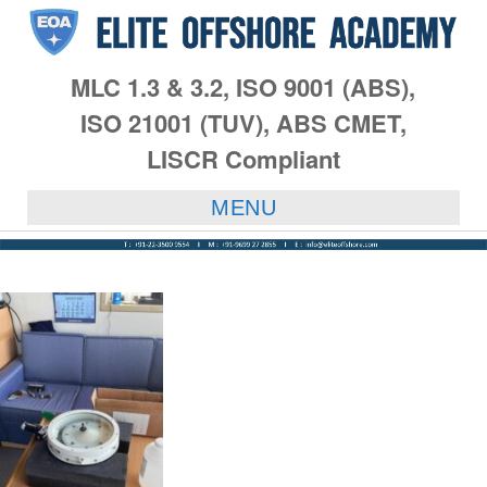
MLC 1.3 & 3.2, ISO 9001 (ABS),
ISO 21001 (TUV), ABS CMET,
LISCR Compliant
MENU