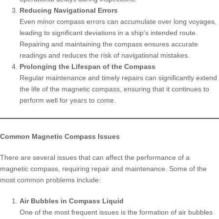
Reducing Navigational Errors
Even minor compass errors can accumulate over long voyages,
leading to significant deviations in a ship’s intended route.
Repairing and maintaining the compass ensures accurate
readings and reduces the risk of navigational mistakes.
Prolonging the Lifespan of the Compass
Regular maintenance and timely repairs can significantly extend
the life of the magnetic compass, ensuring that it continues to
perform well for years to come.
Common Magnetic Compass Issues
There are several issues that can affect the performance of a
magnetic compass, requiring repair and maintenance. Some of the
most common problems include:
Air Bubbles in Compass Liquid
One of the most frequent issues is the formation of air bubbles