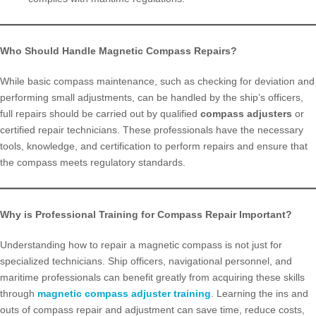
Who Should Handle Magnetic Compass Repairs?
While basic compass maintenance, such as checking for deviation and
performing small adjustments, can be handled by the ship’s officers,
full repairs should be carried out by qualified
compass adjusters
or
certified repair technicians. These professionals have the necessary
tools, knowledge, and certification to perform repairs and ensure that
the compass meets regulatory standards.
Why is Professional Training for Compass Repair Important?
Understanding how to repair a magnetic compass is not just for
specialized technicians. Ship officers, navigational personnel, and
maritime professionals can benefit greatly from acquiring these skills
through
magnetic compass adjuster training
. Learning the ins and
outs of compass repair and adjustment can save time, reduce costs,