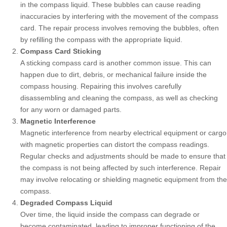
in the compass liquid. These bubbles can cause reading
inaccuracies by interfering with the movement of the compass
card. The repair process involves removing the bubbles, often
by refilling the compass with the appropriate liquid.
Compass Card Sticking
A sticking compass card is another common issue. This can
happen due to dirt, debris, or mechanical failure inside the
compass housing. Repairing this involves carefully
disassembling and cleaning the compass, as well as checking
for any worn or damaged parts.
Magnetic Interference
Magnetic interference from nearby electrical equipment or cargo
with magnetic properties can distort the compass readings.
Regular checks and adjustments should be made to ensure that
the compass is not being affected by such interference. Repair
may involve relocating or shielding magnetic equipment from the
compass.
Degraded Compass Liquid
Over time, the liquid inside the compass can degrade or
become contaminated, leading to improper functioning of the