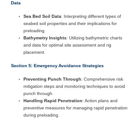
Data
Sea Bed Soil Data
: Interpreting different types of
seabed soil properties and their implications for
preloading.
Bathymetry Insights
: Utilizing bathymetric charts
and data for optimal site assessment and rig
placement.
Section 5: Emergency Avoidance Strategies
Preventing Punch Through
: Comprehensive risk
mitigation steps and monitoring techniques to avoid
punch through.
Handling Rapid Penetration
: Action plans and
preventive measures for managing rapid penetration
during preloading.