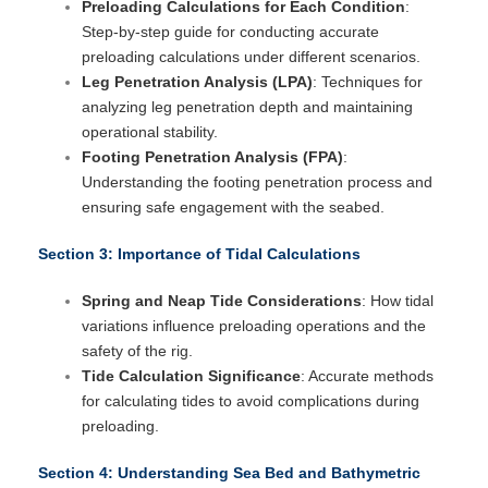
Preloading Calculations for Each Condition
:
Step-by-step guide for conducting accurate
preloading calculations under different scenarios.
Leg Penetration Analysis (LPA)
: Techniques for
analyzing leg penetration depth and maintaining
operational stability.
Footing Penetration Analysis (FPA)
:
Understanding the footing penetration process and
ensuring safe engagement with the seabed.
Section 3: Importance of Tidal Calculations
Spring and Neap Tide Considerations
: How tidal
variations influence preloading operations and the
safety of the rig.
Tide Calculation Significance
: Accurate methods
for calculating tides to avoid complications during
preloading.
Section 4: Understanding Sea Bed and Bathymetric