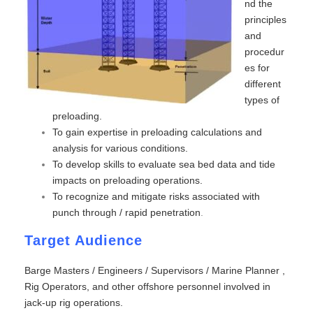
nd the
principles
and
procedur
es for
different
types of
preloading.
To gain expertise in preloading calculations and
analysis for various conditions.
To develop skills to evaluate sea bed data and tide
impacts on preloading operations.
To recognize and mitigate risks associated with
punch through / rapid penetration
.
Target Audience
Barge Masters / Engineers / Supervisors / Marine Planner ,
Rig Operators, and other offshore personnel involved in
jack-up rig operations.