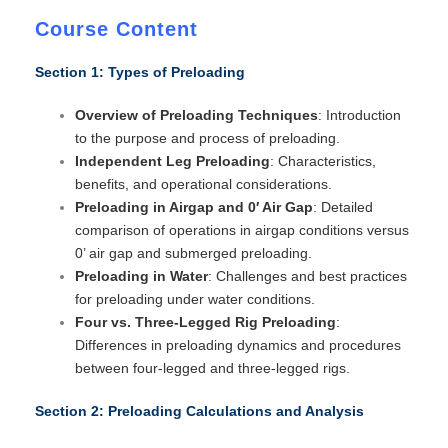
Course Content
Section 1: Types of Preloading
Overview of Preloading Techniques
: Introduction
to the purpose and process of preloading.
Independent Leg Preloading
: Characteristics,
benefits, and operational considerations.
Preloading in Airgap and 0′ Air Gap
: Detailed
comparison of operations in airgap conditions versus
0’ air gap and submerged preloading.
Preloading in Water
: Challenges and best practices
for preloading under water conditions.
Four vs. Three-Legged Rig Preloading
:
Differences in preloading dynamics and procedures
between four-legged and three-legged rigs.
Section 2: Preloading Calculations and Analysis