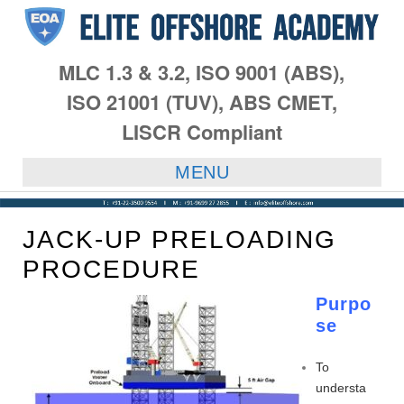
MLC 1.3 & 3.2, ISO 9001 (ABS),
ISO 21001 (TUV), ABS CMET,
LISCR Compliant
MENU
JACK-UP PRELOADING
PROCEDURE
Purpo
se
To
understa