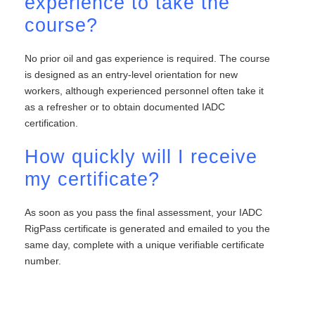
experience to take the
course?
No prior oil and gas experience is required. The course
is designed as an entry-level orientation for new
workers, although experienced personnel often take it
as a refresher or to obtain documented IADC
certification.
How quickly will I receive
my certificate?
As soon as you pass the final assessment, your IADC
RigPass certificate is generated and emailed to you the
same day, complete with a unique verifiable certificate
number.
<link rel=”canonical”
href=”https://eliteoffshore.com/iadc-rigpass/” />