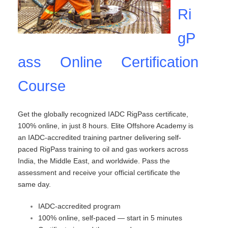
Ri
gP
ass Online Certification
Course
Get the globally recognized IADC RigPass certificate,
100% online, in just 8 hours. Elite Offshore Academy is
an IADC-accredited training partner delivering self-
paced RigPass training to oil and gas workers across
India, the Middle East, and worldwide. Pass the
assessment and receive your official certificate the
same day.
IADC-accredited program
100% online, self-paced — start in 5 minutes