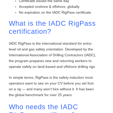
Certificate issued the same day
Accepted onshore & offshore, globally
No expiration on the IADC RigPass certificate
What is the IADC RigPass
certification?
IADC RigPass is the international standard for entry-
level oil and gas safety orientation. Developed by the
International Association of Drilling Contractors (IADC),
the program prepares new and returning workers to
operate safely on land-based and offshore drilling rigs.
In simple terms, RigPass is the safety induction most
operators want to see on your CV before you set foot
on a rig — and many won’t hire without it. It has been
the global benchmark for over 25 years.
Who needs the IADC