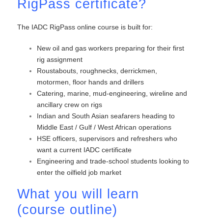
RigPass certificate?
The IADC RigPass online course is built for:
New oil and gas workers preparing for their first
rig assignment
Roustabouts, roughnecks, derrickmen,
motormen, floor hands and drillers
Catering, marine, mud-engineering, wireline and
ancillary crew on rigs
Indian and South Asian seafarers heading to
Middle East / Gulf / West African operations
HSE officers, supervisors and refreshers who
want a current IADC certificate
Engineering and trade-school students looking to
enter the oilfield job market
What you will learn
(course outline)