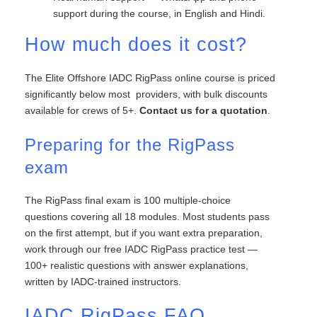
support during the course, in English and Hindi.
How much does it cost?
The Elite Offshore IADC RigPass online course is priced
significantly below most providers, with bulk discounts
available for crews of 5+.
Contact us for a quotation
.
Preparing for the RigPass
exam
The RigPass final exam is 100 multiple-choice
questions covering all 18 modules. Most students pass
on the first attempt, but if you want extra preparation,
work through our free IADC RigPass practice test —
100+ realistic questions with answer explanations,
written by IADC-trained instructors.
IADC RigPass FAQ