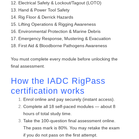
12. Electrical Safety & Lockout/Tagout (LOTO)
13. Hand & Power Tool Safety
14. Rig Floor & Derrick Hazards
15. Lifting Operations & Rigging Awareness
16. Environmental Protection & Marine Debris
17. Emergency Response, Mustering & Evacuation
18. First Aid & Bloodborne Pathogens Awareness
You must complete every module before unlocking the
final assessment.
How the IADC RigPass
certification works
Enrol online and pay securely (instant access).
Complete all 18 self-paced modules — about 8
hours of total study time.
Take the 100-question final assessment online.
The pass mark is 80%. You may retake the exam
if you do not pass on the first attempt.