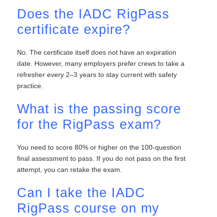
Does the IADC RigPass
certificate expire?
No. The certificate itself does not have an expiration
date. However, many employers prefer crews to take a
refresher every 2–3 years to stay current with safety
practice.
What is the passing score
for the RigPass exam?
You need to score 80% or higher on the 100-question
final assessment to pass. If you do not pass on the first
attempt, you can retake the exam.
Can I take the IADC
RigPass course on my