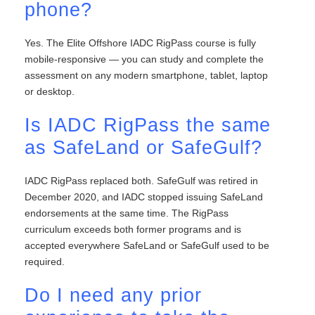
phone?
Yes. The Elite Offshore IADC RigPass course is fully
mobile-responsive — you can study and complete the
assessment on any modern smartphone, tablet, laptop
or desktop.
Is IADC RigPass the same
as SafeLand or SafeGulf?
IADC RigPass replaced both. SafeGulf was retired in
December 2020, and IADC stopped issuing SafeLand
endorsements at the same time. The RigPass
curriculum exceeds both former programs and is
accepted everywhere SafeLand or SafeGulf used to be
required.
Do I need any prior