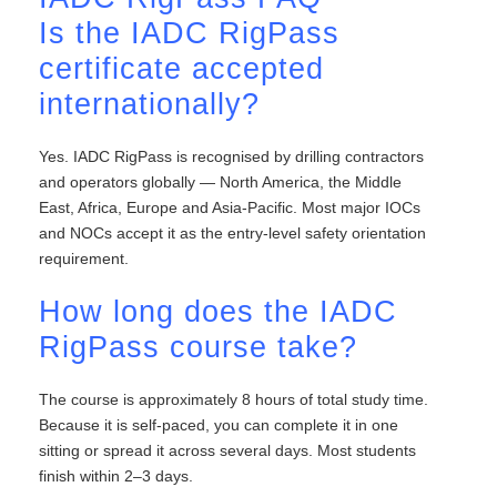
Is the IADC RigPass
certificate accepted
internationally?
Yes. IADC RigPass is recognised by drilling contractors
and operators globally — North America, the Middle
East, Africa, Europe and Asia-Pacific. Most major IOCs
and NOCs accept it as the entry-level safety orientation
requirement.
How long does the IADC
RigPass course take?
The course is approximately 8 hours of total study time.
Because it is self-paced, you can complete it in one
sitting or spread it across several days. Most students
finish within 2–3 days.