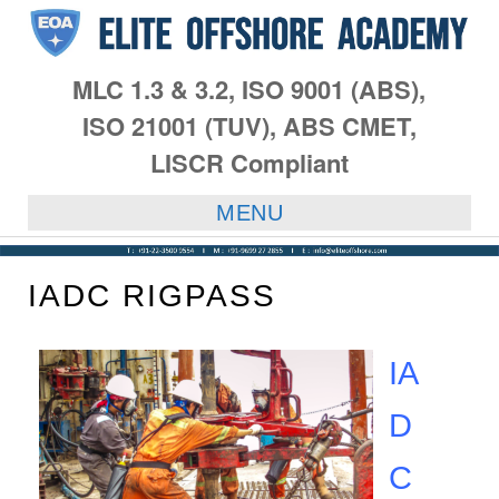
MLC 1.3 & 3.2, ISO 9001 (ABS),
ISO 21001 (TUV), ABS CMET,
LISCR Compliant
MENU
IADC RIGPASS
IA
D
C