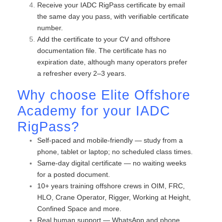
Receive your IADC RigPass certificate by email
the same day you pass, with verifiable certificate
number.
Add the certificate to your CV and offshore
documentation file. The certificate has no
expiration date, although many operators prefer
a refresher every 2–3 years.
Why choose
Elite Offshore
Academy for your IADC
RigPass?
Self-paced and mobile-friendly — study from a
phone, tablet or laptop; no scheduled class times.
Same-day digital certificate — no waiting weeks
for a posted document.
10+ years training offshore crews in OIM, FRC,
HLO, Crane Operator, Rigger, Working at Height,
Confined Space and more.
Real human support — WhatsApp and phone