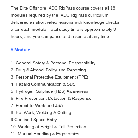
The Elite Offshore IADC RigPass course covers all 18
modules required by the IADC RigPass curriculum,
delivered as short video lessons with knowledge checks
after each module. Total study time is approximately 8
hours, and you can pause and resume at any time.
# Module
1. General Safety & Personal Responsibility
2. Drug & Alcohol Policy and Reporting
3. Personal Protective
Equipment (PPE)
4. Hazard Communication & SDS
5. Hydrogen Sulphide (H2S) Awareness
6. Fire Prevention, Detection & Response
7. Permit-to-Work and JSA
8. Hot Work, Welding & Cutting
9.Confined Space Entry
10. Working at Height & Fall Protection
11. Manual Handling & Ergonomics