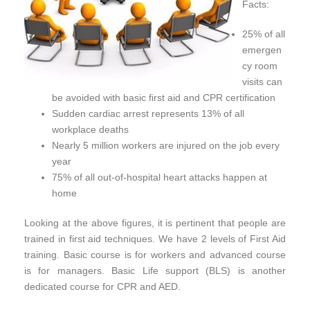
Facts:
25% of all
emergen
cy room
visits can
be avoided with basic first aid and CPR certification
Sudden cardiac arrest represents 13% of all
workplace deaths
Nearly 5 million workers are injured on the job every
year
75% of all out-of-hospital heart attacks happen at
home
Looking at the above figures, it is pertinent that people are
trained in first aid techniques. We have 2 levels of First Aid
training. Basic course is for workers and advanced course
is for managers. Basic Life support (BLS) is another
dedicated course for CPR and AED.