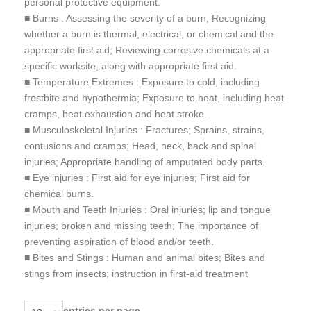
personal protective equipment.
■ Burns : Assessing the severity of a burn; Recognizing
whether a burn is thermal, electrical, or chemical and the
appropriate first aid; Reviewing corrosive chemicals at a
specific worksite, along with appropriate first aid.
■ Temperature Extremes : Exposure to cold, including
frostbite and hypothermia; Exposure to heat, including heat
cramps, heat exhaustion and heat stroke.
■ Musculoskeletal Injuries : Fractures; Sprains, strains,
contusions and cramps; Head, neck, back and spinal
injuries; Appropriate handling of amputated body parts.
■ Eye injuries : First aid for eye injuries; First aid for
chemical burns.
■ Mouth and Teeth Injuries : Oral injuries; lip and tongue
injuries; broken and missing teeth; The importance of
preventing aspiration of blood and/or teeth.
■ Bites and Stings : Human and animal bites; Bites and
stings from insects; instruction in first-aid treatment
entries per page