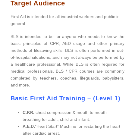
Target Audience
First Aid is intended for all industrial workers and public in
general.
BLS is intended to be for anyone who needs to know the
basic principles of CPR, AED usage and other primary
methods of lifesaving skills. BLS is often performed in out-
of-hospital situations, and may not always be performed by
a healthcare professional. While BLS is often required for
medical professionals, BLS / CPR courses are commonly
completed by teachers, coaches, lifeguards, babysitters,
and more.
Basic First Aid Training – (Level 1)
Basic First Aid
C.P.R.
chest compression & mouth to mouth
breathing for adult, child and infant.
A.E.D.
“Heart Start” Machine for restarting the heart
after cardiac arrest.