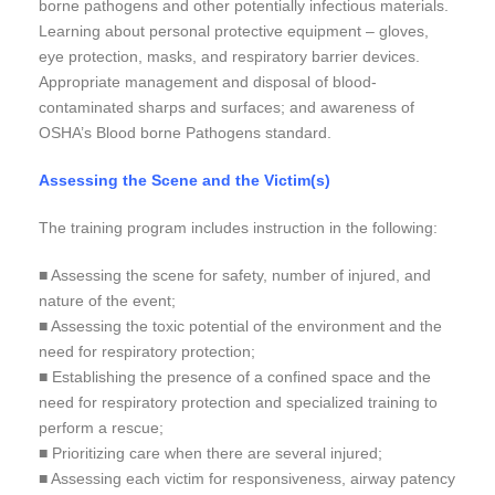
borne pathogens and other potentially infectious materials.
Learning about personal protective equipment – gloves,
eye protection, masks, and respiratory barrier devices.
Appropriate management and disposal of blood-
contaminated sharps and surfaces; and awareness of
OSHA’s Blood borne Pathogens standard.
Assessing the Scene and the Victim(s)
The training program includes instruction in the following:
■ Assessing the scene for safety, number of injured, and
nature of the event;
■ Assessing the toxic potential of the environment and the
need for respiratory protection;
■ Establishing the presence of a confined space and the
need for respiratory protection and specialized training to
perform a rescue;
■ Prioritizing care when there are several injured;
■ Assessing each victim for responsiveness, airway patency