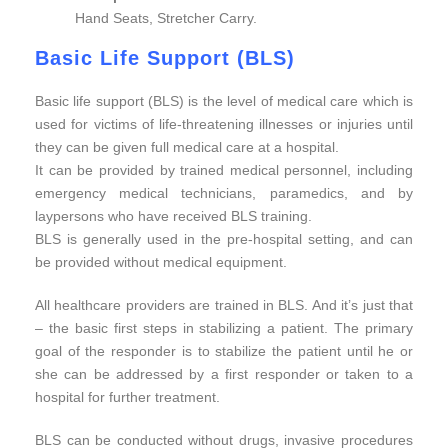
Hand Seats, Stretcher Carry.
Basic Life Support (BLS)
Basic life support (BLS) is the level of medical care which is
used for victims of life-threatening illnesses or injuries until
they can be given full medical care at a hospital.
It can be provided by trained medical personnel, including
emergency medical technicians, paramedics, and by
laypersons who have received BLS training.
BLS is generally used in the pre-hospital setting, and can
be provided without medical equipment.
All healthcare providers are trained in BLS. And it’s just that
– the basic first steps in stabilizing a patient. The primary
goal of the responder is to stabilize the patient until he or
she can be addressed by a first responder or taken to a
hospital for further treatment.
BLS can be conducted without drugs, invasive procedures