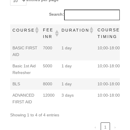
Search:
FEE
COURSE
COURSE
DURATION
INR
TIMING
FEE
COURSE
COURSE
DURATION
BASIC FIRST
7000
1 day
10;00-18:00
P
INR
TIMING
AID
Basic 1st Aid
5000
1 day
10;00-18:00
P
Refresher
BLS
8000
1 day
10:00-18:00
P
ADVANCED
12000
3 days
10:00-18:00
P
FIRST AID
Showing 1 to 4 of 4 entries
‹
1
›