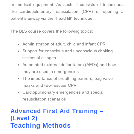
or medical equipment. As such, it consists of techniques
like cardiopulmonary resuscitation (CPR) or opening a
patient’s airway via the “head tilt” technique.
The BLS course covers the following topics:
Administration of adult, child and infant CPR
Support for conscious and unconscious choking
victims of all ages
Automated external defibrillators (AEDs) and how
they are used in emergencies
The importance of breathing barriers, bag valve
masks and two-rescuer CPR
Cardiopulmonary emergencies and special
resuscitation scenarios
Advanced First Aid Training –
(Level 2)
Teaching Methods