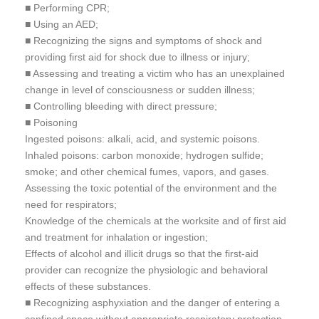
■ Performing CPR;
■ Using an AED;
■ Recognizing the signs and symptoms of shock and
providing first aid for shock due to illness or injury;
■ Assessing and treating a victim who has an unexplained
change in level of consciousness or sudden illness;
■ Controlling bleeding with direct pressure;
■ Poisoning
Ingested poisons: alkali, acid, and systemic poisons.
Inhaled poisons: carbon monoxide; hydrogen sulfide;
smoke; and other chemical fumes, vapors, and gases.
Assessing the toxic potential of the environment and the
need for respirators;
Knowledge of the chemicals at the worksite and of first aid
and treatment for inhalation or ingestion;
Effects of alcohol and illicit drugs so that the first-aid
provider can recognize the physiologic and behavioral
effects of these substances.
■ Recognizing asphyxiation and the danger of entering a