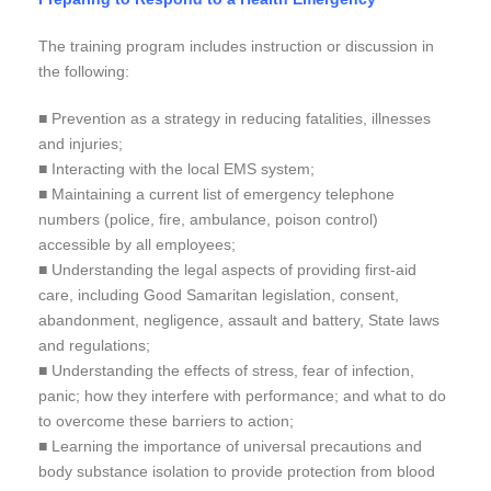
The training program includes instruction or discussion in
the following:
■ Prevention as a strategy in reducing fatalities, illnesses
and injuries;
■ Interacting with the local EMS system;
■ Maintaining a current list of emergency telephone
numbers (police, fire, ambulance, poison control)
accessible by all employees;
■ Understanding the legal aspects of providing first-aid
care, including Good Samaritan legislation, consent,
abandonment, negligence, assault and battery, State laws
and regulations;
■ Understanding the effects of stress, fear of infection,
panic; how they interfere with performance; and what to do
to overcome these barriers to action;
■ Learning the importance of universal precautions and
body substance isolation to provide protection from blood