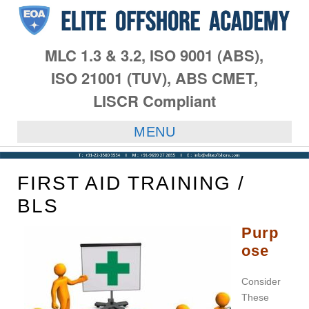
MLC 1.3 & 3.2, ISO 9001 (ABS),
ISO 21001 (TUV), ABS CMET,
LISCR Compliant
MENU
FIRST AID TRAINING /
BLS
Purp
ose
Consider
These