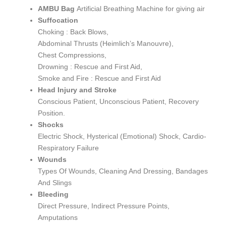
AMBU Bag
Artificial Breathing Machine for giving air
Suffocation
Choking : Back Blows,
Abdominal Thrusts (Heimlich’s Manouvre),
Chest Compressions,
Drowning : Rescue and First Aid,
Smoke and Fire : Rescue and First Aid
Head Injury and Stroke
Conscious Patient, Unconscious Patient, Recovery
Position.
Shocks
Electric Shock, Hysterical (Emotional) Shock, Cardio-
Respiratory Failure
Wounds
Types Of Wounds, Cleaning And Dressing, Bandages
And Slings
Bleeding
Direct Pressure, Indirect Pressure Points,
Amputations