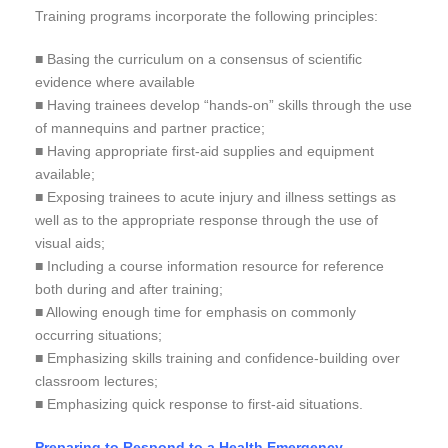
Training programs incorporate the following principles:
■ Basing the curriculum on a consensus of scientific
evidence where available
■ Having trainees develop “hands-on” skills through the use
of mannequins and partner practice;
■ Having appropriate first-aid supplies and equipment
available;
■ Exposing trainees to acute injury and illness settings as
well as to the appropriate response through the use of
visual aids;
■ Including a course information resource for reference
both during and after training;
■ Allowing enough time for emphasis on commonly
occurring situations;
■ Emphasizing skills training and confidence-building over
classroom lectures;
■ Emphasizing quick response to first-aid situations.
Preparing to Respond to a Health Emergency