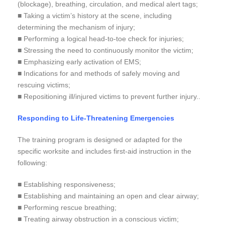
(blockage), breathing, circulation, and medical alert tags;
■ Taking a victim’s history at the scene, including
determining the mechanism of injury;
■ Performing a logical head-to-toe check for injuries;
■ Stressing the need to continuously monitor the victim;
■ Emphasizing early activation of EMS;
■ Indications for and methods of safely moving and
rescuing victims;
■ Repositioning ill/injured victims to prevent further injury..
Responding to Life-Threatening Emergencies
The training program is designed or adapted for the
specific worksite and includes first-aid instruction in the
following:
■ Establishing responsiveness;
■ Establishing and maintaining an open and clear airway;
■ Performing rescue breathing;
■ Treating airway obstruction in a conscious victim;