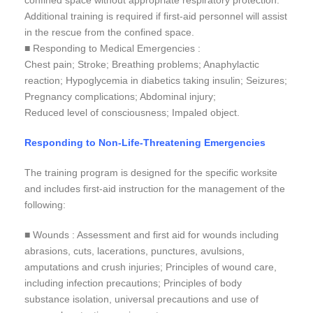
confined space without appropriate respiratory protection.
Additional training is required if first-aid personnel will assist
in the rescue from the confined space.
■ Responding to Medical Emergencies :
Chest pain; Stroke; Breathing problems; Anaphylactic
reaction; Hypoglycemia in diabetics taking insulin; Seizures;
Pregnancy complications; Abdominal injury;
Reduced level of consciousness; Impaled object.
Responding to Non-Life-Threatening Emergencies
The training program is designed for the specific worksite
and includes first-aid instruction for the management of the
following:
■ Wounds : Assessment and first aid for wounds including
abrasions, cuts, lacerations, punctures, avulsions,
amputations and crush injuries; Principles of wound care,
including infection precautions; Principles of body
substance isolation, universal precautions and use of