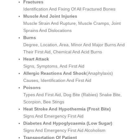
Fractures
Identification And Fixing Of All Fractured Bones
Muscle And Joint Injuries
Muscle Strain And Rupture, Muscle Cramps, Joint
Sprains And Dislocations
Burns
Degree, Location, Area, Minor And Major Burns And
Their First Aid, Chemical And Acid Burns
Heart Attack
Signs, Symptoms, And First Aid
Allergic Reactions And Shock
(Anaphylaxis)
Causes, Identification And First Aid
Poisons
Types And First Aid, Dog Bite (Rabies) Snake Bite,
Scorpion, Bee Stings
Heat Stroke And Hypothermia (Frost Bite)
Signs And Emergency First Aid
Diabetes And Hypoglycaemia (Low Sugar)
Signs And Emergency First Aid Alcoholism
Transportation Of Patient